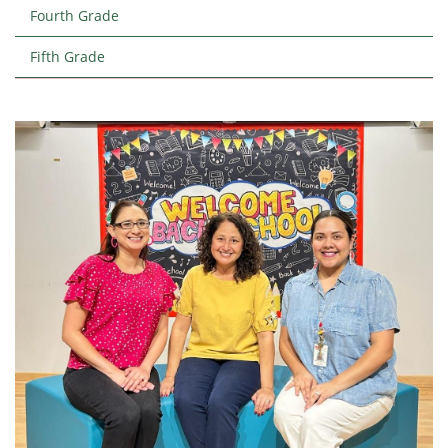
Fourth Grade
Fifth Grade