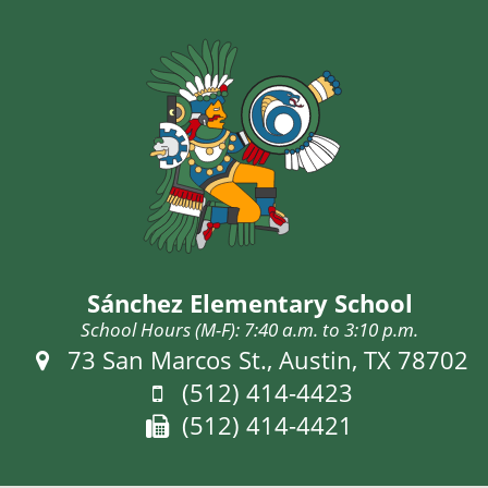
Sánchez Elementary School
School Hours (M-F): 7:40 a.m. to 3:10 p.m.
Address:
73 San Marcos St., Austin, TX 78702
Phone:
(512) 414-4423
Fax:
(512) 414-4421