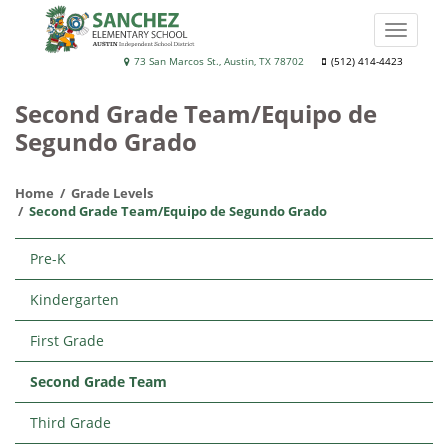
Skip
to
Toggle
main
naviga
Sánchez
73 San Marcos St., Austin, TX 78702
(512) 414-4423
content
Elementary
Second Grade Team/Equipo de
School
Segundo Grado
Home
Grade Levels
Second Grade Team/Equipo de Segundo Grado
Main
Pre-K
navigation
Kindergarten
First Grade
Second Grade Team
Third Grade