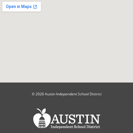
© 2026 Austin Independent School District