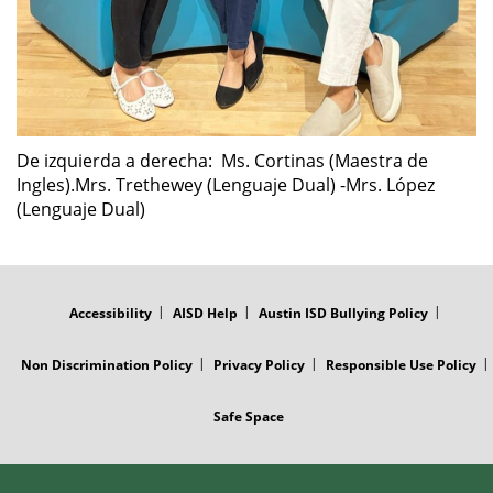
De izquierda a derecha: Ms. Cortinas (Maestra de
Ingles).Mrs. Trethewey (Lenguaje Dual) -Mrs. López
(Lenguaje Dual)
FOOTER
MENU
Accessibility
AISD Help
Austin ISD Bullying Policy
Non Discrimination Policy
Privacy Policy
Responsible Use Policy
Safe Space